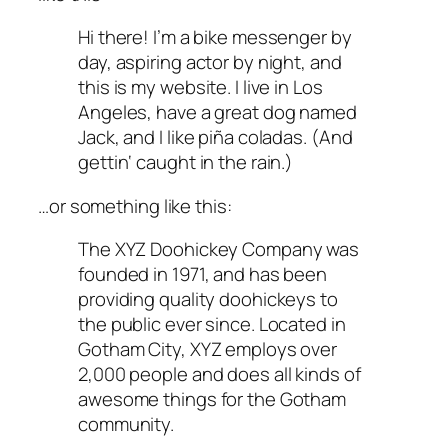
Hi there! I’m a bike messenger by
day, aspiring actor by night, and
this is my website. I live in Los
Angeles, have a great dog named
Jack, and I like piña coladas. (And
gettin‘ caught in the rain.)
…or something like this:
The XYZ Doohickey Company was
founded in 1971, and has been
providing quality doohickeys to
the public ever since. Located in
Gotham City, XYZ employs over
2,000 people and does all kinds of
awesome things for the Gotham
community.