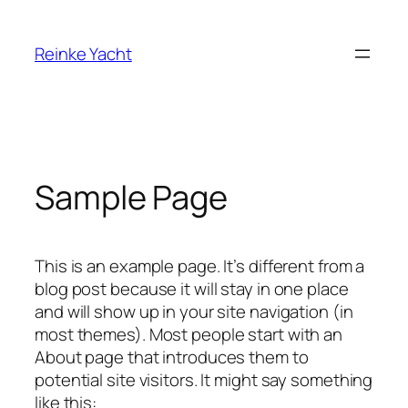
Direkt
zum
Reinke Yacht
Inhalt
wechseln
Sample Page
This is an example page. It’s different from a
blog post because it will stay in one place
and will show up in your site navigation (in
most themes). Most people start with an
About page that introduces them to
potential site visitors. It might say something
like this: