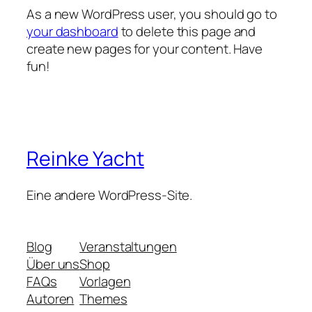
As a new WordPress user, you should go to
your dashboard
to delete this page and
create new pages for your content. Have
fun!
Reinke Yacht
Eine andere WordPress-Site.
Blog
Veranstaltungen
Über uns
Shop
FAQs
Vorlagen
Autoren
Themes